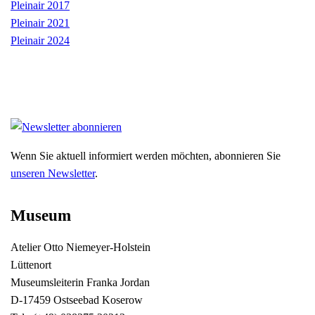
Pleinair 2017
Pleinair 2021
Pleinair 2024
Wenn Sie aktuell informiert werden möchten, abonnieren Sie
unseren Newsletter
.
Museum
Atelier Otto Niemeyer-Holstein
Lüttenort
Museumsleiterin Franka Jordan
D-17459 Ostseebad Koserow