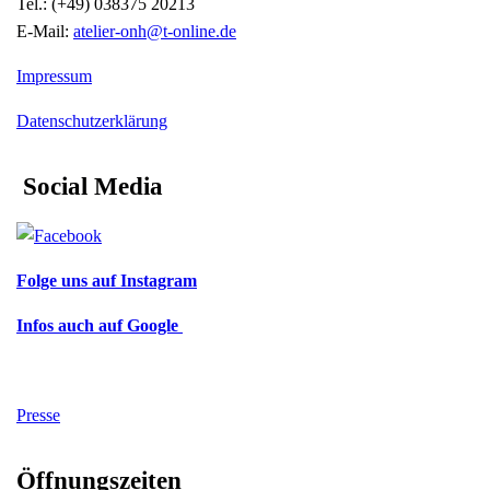
Tel.: (+49) 038375 20213
E-Mail:
atelier-onh@t-online.de
Impressum
Datenschutzerklärung
Social Media
Folge uns auf Instagram
Infos auch auf Google
Presse
Öffnungszeiten