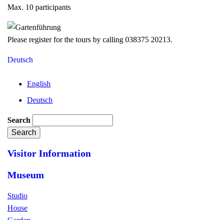
Max. 10 participants
Please register for the tours by calling 038375 20213.
Deutsch
English
Deutsch
Search
Visitor Information
Museum
Studio
House