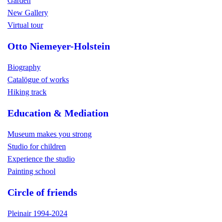
Garden
New Gallery
Virtual tour
Otto Niemeyer-Holstein
Biography
Catalögue of works
Hiking track
Education & Mediation
Museum makes you strong
Studio for children
Experience the studio
Painting school
Circle of friends
Pleinair 1994-2024