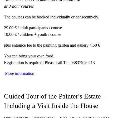
as 3-hour courses
The courses can be booked individually or consecutively.
29.00 € / adult participants / course
19.00 € / children + youth / course
plus entrance fee to the painting garden and gallery 4.50 €
You can bring your own food.
Registration is required! Please call Tel. 038375 20213
More information
Guided Tour of the Painter's Estate –
Including a Visit Inside the House