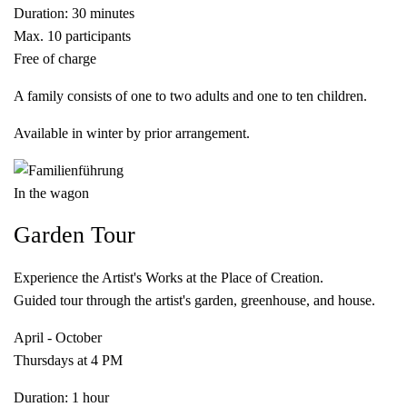
Duration: 30 minutes
Max. 10 participants
Free of charge
A family consists of one to two adults and one to ten children.
Available in winter by prior arrangement.
In the wagon
Garden Tour
Experience the Artist's Works at the Place of Creation.
Guided tour through the artist's garden, greenhouse, and house.
April - October
Thursdays at 4 PM
Duration: 1 hour