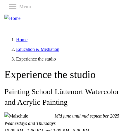
Skip
Toggle menu visibility
Menu
to
main
content
Home
Education & Mediation
Experience the studio
Experience the studio
Painting School Lüttenort Watercolor
and Acrylic Painting
Mid june until mid september 2025
Wednesdays and Thursdays
10:00 AM - 1:00 PM and 2:00 PM - 5:00 PM