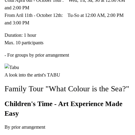
Until April 6th - October 18th : Wed, Th, Sa, So at 12:00 AM
and 2:00 PM
From Aril 11th - October 12th: Tu-So at 12:00 AM, 2:00 PM
and 3:00 PM
Duration: 1 hour
Max. 10 participants
- For groups by prior arrangement
A look into the artist's TABU
Family Tour "What Colour is the Sea?"
Children's Time - Art Experience Made
Easy
By prior arrangement