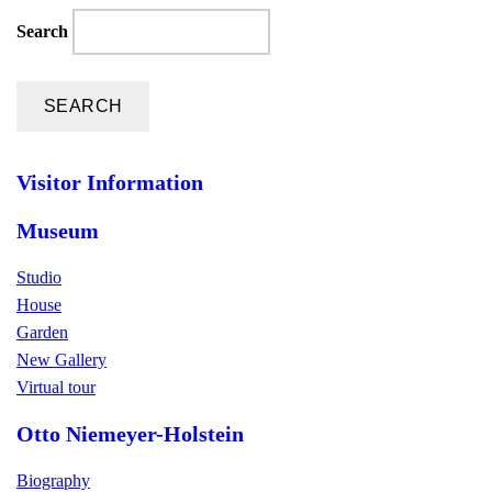
Search
Visitor Information
Museum
Studio
House
Garden
New Gallery
Virtual tour
Otto Niemeyer-Holstein
Biography