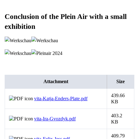
Conclusion of the Plein Air with a small
exhibition
Attachment
Size
439.66
vita-Katja-Enders-Plate.pdf
KB
403.2
vita-Ira-Gvozdyk.pdf
KB
409.79
vita-Felix-Jess.pdf