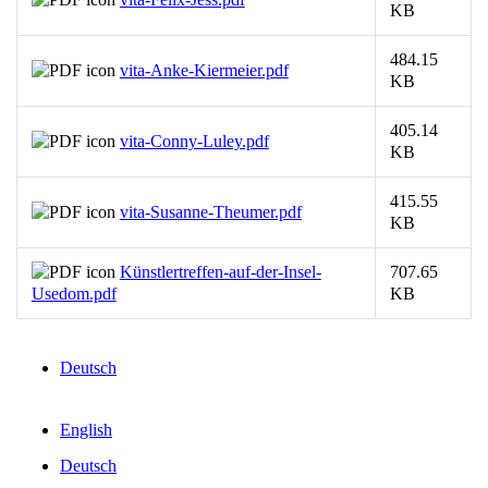
KB
484.15
vita-Anke-Kiermeier.pdf
KB
405.14
vita-Conny-Luley.pdf
KB
415.55
vita-Susanne-Theumer.pdf
KB
Künstlertreffen-auf-der-Insel-
707.65
Usedom.pdf
KB
Deutsch
English
Deutsch