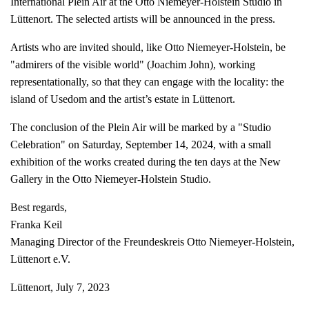
International Plein Air at the Otto Niemeyer-Holstein Studio in
Lüttenort. The selected artists will be announced in the press.
Artists who are invited should, like Otto Niemeyer-Holstein, be
"admirers of the visible world" (Joachim John), working
representationally, so that they can engage with the locality: the
island of Usedom and the artist’s estate in Lüttenort.
The conclusion of the Plein Air will be marked by a "Studio
Celebration" on Saturday, September 14, 2024, with a small
exhibition of the works created during the ten days at the New
Gallery in the Otto Niemeyer-Holstein Studio.
Best regards,
Franka Keil
Managing Director of the Freundeskreis Otto Niemeyer-Holstein,
Lüttenort e.V.
Lüttenort, July 7, 2023