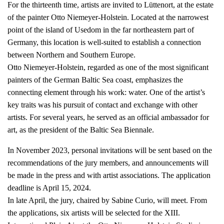
For the thirteenth time, artists are invited to Lüttenort, at the estate
of the painter Otto Niemeyer-Holstein. Located at the narrowest
point of the island of Usedom in the far northeastern part of
Germany, this location is well-suited to establish a connection
between Northern and Southern Europe.
Otto Niemeyer-Holstein, regarded as one of the most significant
painters of the German Baltic Sea coast, emphasizes the
connecting element through his work: water. One of the artist’s
key traits was his pursuit of contact and exchange with other
artists. For several years, he served as an official ambassador for
art, as the president of the Baltic Sea Biennale.
In November 2023, personal invitations will be sent based on the
recommendations of the jury members, and announcements will
be made in the press and with artist associations. The application
deadline is April 15, 2024.
In late April, the jury, chaired by Sabine Curio, will meet. From
the applications, six artists will be selected for the XIII.