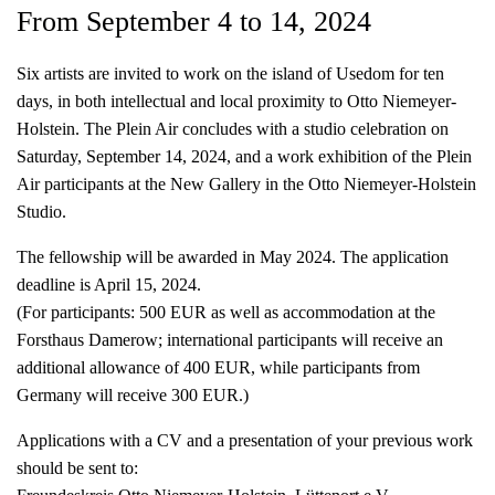
From September 4 to 14, 2024
Six artists are invited to work on the island of Usedom for ten
days, in both intellectual and local proximity to Otto Niemeyer-
Holstein. The Plein Air concludes with a studio celebration on
Saturday, September 14, 2024, and a work exhibition of the Plein
Air participants at the New Gallery in the Otto Niemeyer-Holstein
Studio.
The fellowship will be awarded in May 2024. The application
deadline is April 15, 2024.
(For participants: 500 EUR as well as accommodation at the
Forsthaus Damerow; international participants will receive an
additional allowance of 400 EUR, while participants from
Germany will receive 300 EUR.)
Applications with a CV and a presentation of your previous work
should be sent to: