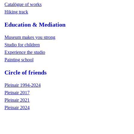
Catalögue of works
Hiking track
Education & Mediation
Museum makes you strong
Studio for children
Experience the studio
Painting school
Circle of friends
Pleinair 1994-2024
Pleinair 2017
Pleinair 2021
Pleinair 2024