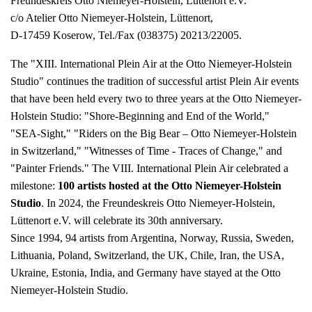
Freundeskreis Otto Niemeyer-Holstein, Lüttenort e.V.
c/o Atelier Otto Niemeyer-Holstein, Lüttenort,
D-17459 Koserow, Tel./Fax (038375) 20213/22005.
The "XIII. International Plein Air at the Otto Niemeyer-Holstein
Studio" continues the tradition of successful artist Plein Air events
that have been held every two to three years at the Otto Niemeyer-
Holstein Studio: "Shore-Beginning and End of the World,"
"SEA-Sight," "Riders on the Big Bear – Otto Niemeyer-Holstein
in Switzerland," "Witnesses of Time - Traces of Change," and
"Painter Friends." The VIII. International Plein Air celebrated a
milestone:
100 artists hosted at the Otto Niemeyer-Holstein
Studio
. In 2024, the Freundeskreis Otto Niemeyer-Holstein,
Lüttenort e.V. will celebrate its 30th anniversary.
Since 1994, 94 artists from Argentina, Norway, Russia, Sweden,
Lithuania, Poland, Switzerland, the UK, Chile, Iran, the USA,
Ukraine, Estonia, India, and Germany have stayed at the Otto
Niemeyer-Holstein Studio.