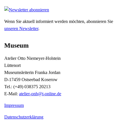
Wenn Sie aktuell informiert werden möchten, abonnieren Sie
unseren Newsletter
.
Museum
Atelier Otto Niemeyer-Holstein
Lüttenort
Museumsleiterin Franka Jordan
D-17459 Ostseebad Koserow
Tel.: (+49) 038375 20213
E-Mail:
atelier-onh@t-online.de
Impressum
Datenschutzerklärung