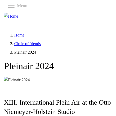
Skip
Toggle menu visibility
Menu
to
main
content
Home
Circle of friends
Pleinair 2024
Pleinair 2024
XIII. International Plein Air at the Otto
Niemeyer-Holstein Studio