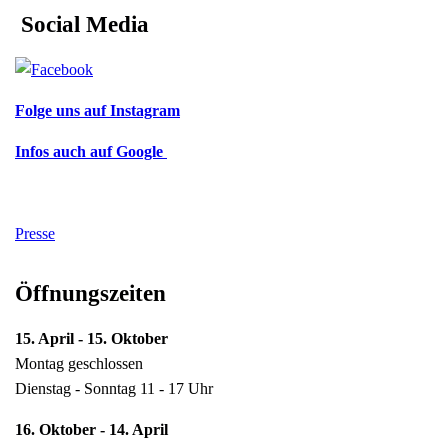
Social Media
Folge uns auf Instagram
Infos auch auf Google
Presse
Öffnungszeiten
15. April - 15. Oktober
Montag geschlossen
Dienstag - Sonntag 11 - 17 Uhr
16. Oktober - 14. April